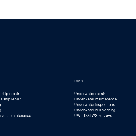
Diving
ship repair
Underwater repair
e ship repair
Underwater maintenance
g
Underwater inspections
g
Underwater hull cleaning
ir and maintenance
UWILD & IWS surveys