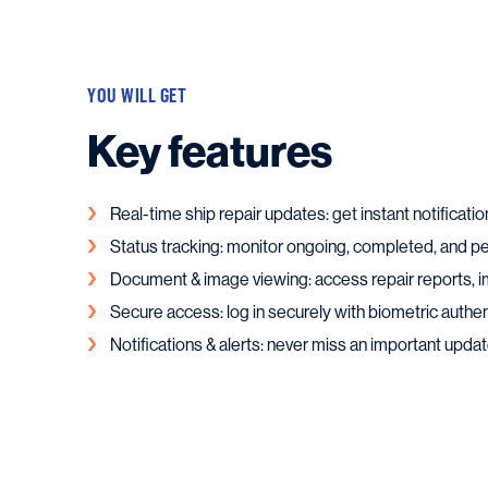
YOU WILL GET
Key features
Real-time ship repair updates: get instant notificatio
Status tracking: monitor ongoing, completed, and p
Document & image viewing: access repair reports, i
Secure access: log in securely with biometric authen
Notifications & alerts: never miss an important updat