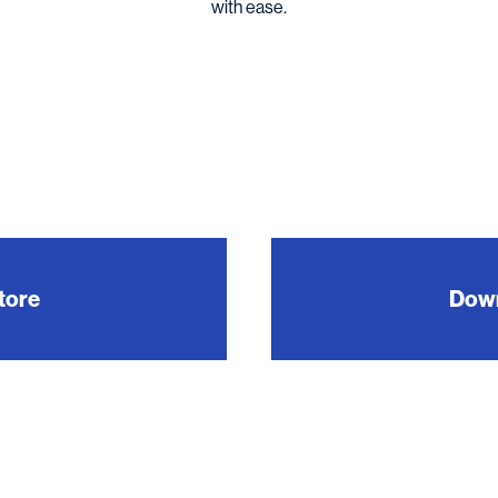
with ease.
tore
Down