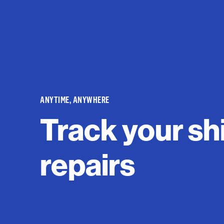
ANYTIME, ANYWHERE
Track your sh
repairs