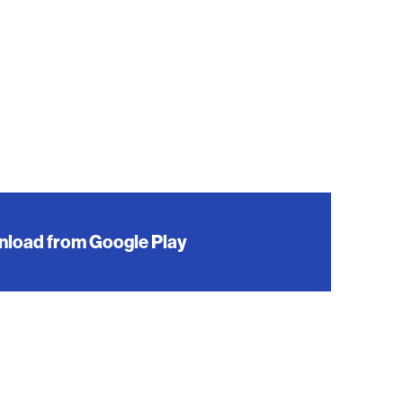
load from Google Play