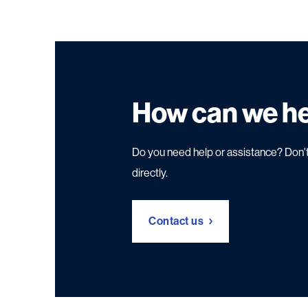
How can we h
Do you need help or assistance? Don't
directly.
Contact us