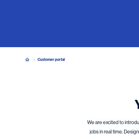
Customer portal
We are excited to introdu
jobs in real time. Desi