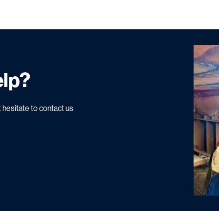
elp?
 hesitate to contact us