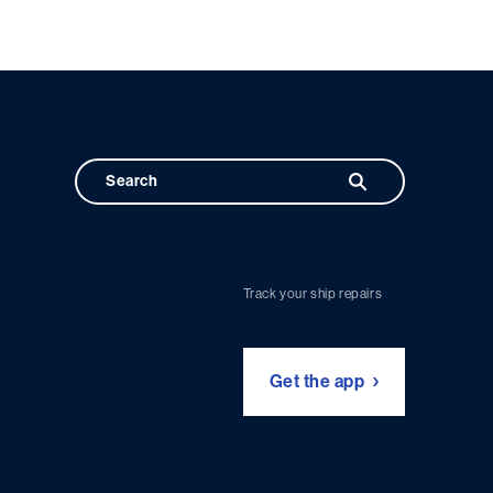
Track your ship repairs
Get the app