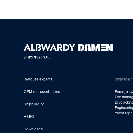
SHIPS MUST SAIL!
In-house experts
Shiprepair
OEM representations
Emergency 
Fire damag
Drydockin
Shipbuilding
Engineerin
Yacht repa
HSEQ
Downloads