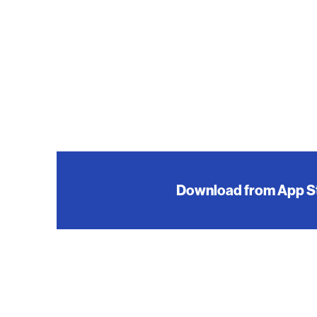
Download from App S