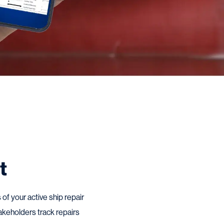
t
of your active ship repair
akeholders track repairs