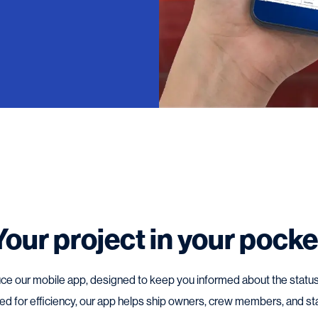
Your project in your pocke
ce our mobile app, designed to keep you informed about the status 
gned for efficiency, our app helps ship owners, crew members, and st