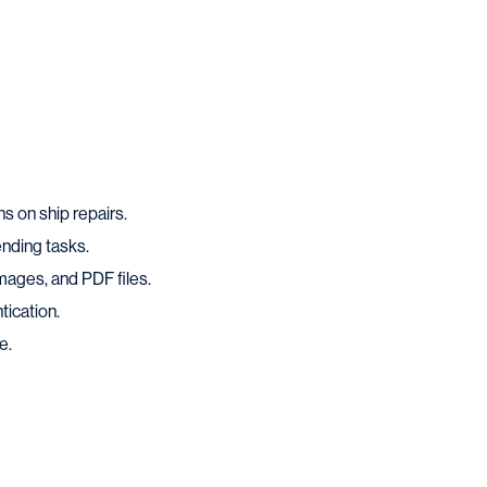
ns on ship repairs.
ending tasks.
mages, and PDF files.
tication.
e.