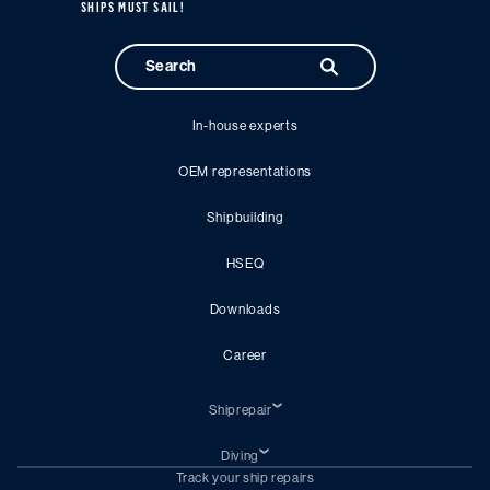
SHIPS MUST SAIL!
In-house experts
OEM representations
Shipbuilding
HSEQ
Downloads
Career
Shiprepair
Emergency ship repair
Fire damage ship repair
Diving
Drydocking
Underwater repair
Track your ship repairs
Engineering