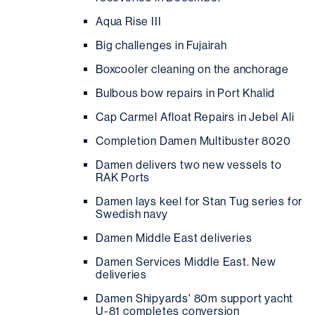
Aqua Rise III
Big challenges in Fujairah
Boxcooler cleaning on the anchorage
Bulbous bow repairs in Port Khalid
Cap Carmel Afloat Repairs in Jebel Ali
Completion Damen Multibuster 8020
Damen delivers two new vessels to
RAK Ports
Damen lays keel for Stan Tug series for
Swedish navy
Damen Middle East deliveries
Damen Services Middle East. New
deliveries
Damen Shipyards' 80m support yacht
U-81 completes conversion