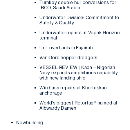
Turnkey double hull conversions for
IBCO, Saudi Arabia
Underwater Division: Commitment to
Safety & Quality
Underwater repairs at Vopak Horizon
terminal
Unit overhauls in Fujairah
Van Oord hopper dredgers
VESSEL REVIEW | Kada – Nigerian
Navy expands amphibious capability
with new landing ship
Windlass repairs at Khorfakkan
anchorage
World’s biggest Rotortug® named at
Albwardy Damen
Newbuilding