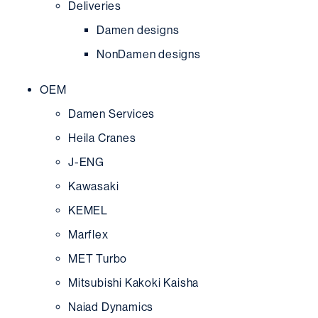
Deliveries
Damen designs
NonDamen designs
OEM
Damen Services
Heila Cranes
J-ENG
Kawasaki
KEMEL
Marflex
MET Turbo
Mitsubishi Kakoki Kaisha
Naiad Dynamics