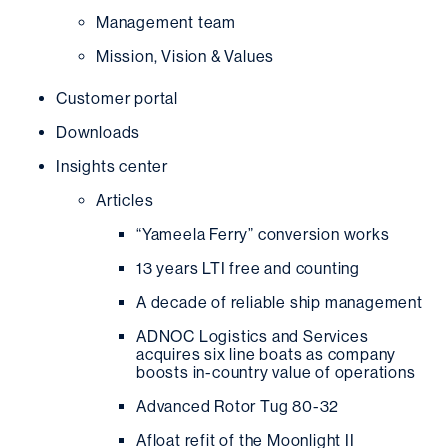
Management team
Mission, Vision & Values
Customer portal
Downloads
Insights center
Articles
“Yameela Ferry” conversion works
13 years LTI free and counting
A decade of reliable ship management
ADNOC Logistics and Services
acquires six line boats as company
boosts in-country value of operations
Advanced Rotor Tug 80-32
Afloat refit of the Moonlight II