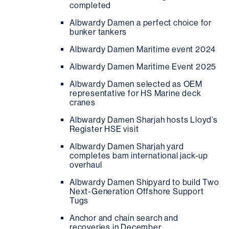
completed
Albwardy Damen a perfect choice for
bunker tankers
Albwardy Damen Maritime event 2024
Albwardy Damen Maritime Event 2025
Albwardy Damen selected as OEM
representative for HS Marine deck
cranes
Albwardy Damen Sharjah hosts Lloyd’s
Register HSE visit
Albwardy Damen Sharjah yard
completes bam international jack-up
overhaul
Albwardy Damen Shipyard to build Two
Next-Generation Offshore Support
Tugs
Anchor and chain search and
recoveries in December