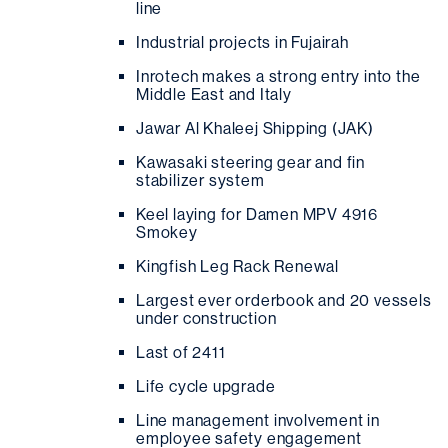
line
Industrial projects in Fujairah
Inrotech makes a strong entry into the
Middle East and Italy
Jawar Al Khaleej Shipping (JAK)
Kawasaki steering gear and fin
stabilizer system
Keel laying for Damen MPV 4916
Smokey
Kingfish Leg Rack Renewal
Largest ever orderbook and 20 vessels
under construction
Last of 2411
Life cycle upgrade
Line management involvement in
employee safety engagement