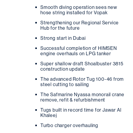
Smooth diving operation sees new
hose string installed for Vopak
Strengthening our Regional Service
Hub for the future
Strong start in Dubai
Successful completion of HIMSEN
engine overhauls on LPG tanker
Super shallow draft Shoalbuster 3815
construction update
The advanced Rotor Tug 100-46 from
steel cutting to sailing
The Safmarine Nyassa monorail crane
remove, refit & refurbishment
Tugs built in record time for Jawar Al
Khaleej
Turbo charger overhauling