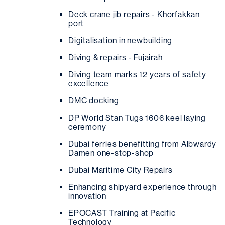
Deck crane jib repairs - Khorfakkan
port
Digitalisation in newbuilding
Diving & repairs - Fujairah
Diving team marks 12 years of safety
excellence
DMC docking
DP World Stan Tugs 1606 keel laying
ceremony
Dubai ferries benefitting from Albwardy
Damen one-stop-shop
Dubai Maritime City Repairs
Enhancing shipyard experience through
innovation
EPOCAST Training at Pacific
Technology