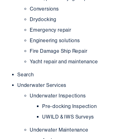
Conversions
Drydocking
Emergency repair
Engineering solutions
Fire Damage Ship Repair
Yacht repair and maintenance
Search
Underwater Services
Underwater Inspections
Pre-docking Inspection
UWILD & IWS Surveys
Underwater Maintenance