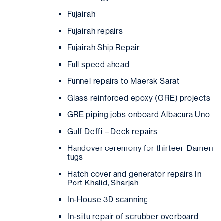
Fujairah
Fujairah repairs
Fujairah Ship Repair
Full speed ahead
Funnel repairs to Maersk Sarat
Glass reinforced epoxy (GRE) projects
GRE piping jobs onboard Albacura Uno
Gulf Deffi – Deck repairs
Handover ceremony for thirteen Damen
tugs
Hatch cover and generator repairs In
Port Khalid, Sharjah
In-House 3D scanning
In-situ repair of scrubber overboard