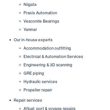
Niigata
Praxis Automation
Vesconite Bearings
Yanmar
Our in-house experts
Accommodation outfitting
Electrical & Automation Services
Engineering & 3D scanning
GRE piping
Hydraulic services
Propeller repair
Repair services
Afloat, port & voyage repairs