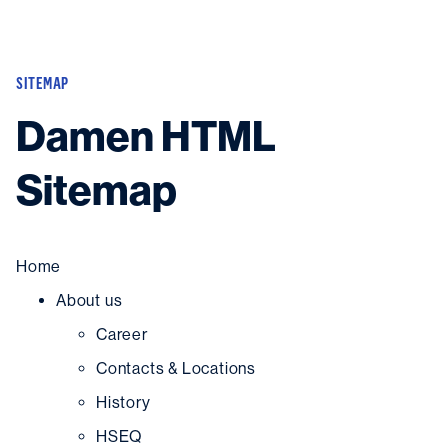
New building
SITEMAP
Shiprepair
Damen HTML
Diving
OEM
Sitemap
In-house experts
News
Career
About
Home
Downloads
Search
About us
Contact
Career
Contacts & Locations
History
HSEQ
Contact us
and get in touch with the experts in the field.