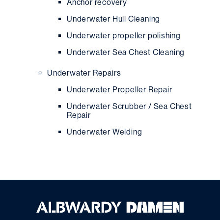
Anchor recovery
Underwater Hull Cleaning
Underwater propeller polishing
Underwater Sea Chest Cleaning
Underwater Repairs
Underwater Propeller Repair
Underwater Scrubber / Sea Chest
Repair
Underwater Welding