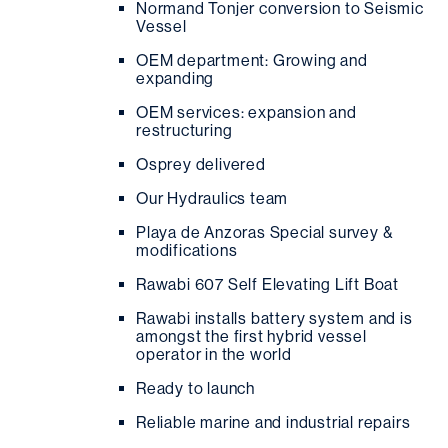
Normand Tonjer conversion to Seismic
Vessel
OEM department: Growing and
expanding
OEM services: expansion and
restructuring
Osprey delivered
Our Hydraulics team
Playa de Anzoras Special survey &
modifications
Rawabi 607 Self Elevating Lift Boat
Rawabi installs battery system and is
amongst the first hybrid vessel
operator in the world
Ready to launch
Reliable marine and industrial repairs