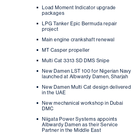
Load Moment Indicator upgrade
packages
LPG Tanker Epic Bermuda repair
project
Main engine crankshaft renewal
MT Casper propeller
Multi Cat 3313 SD DMS Snipe
New Damen LST 100 for Nigerian Navy
launched at Albwardy Damen, Sharjah
New Damen Multi Cat design delivered
in the UAE
New mechanical workshop in Dubai
DMC
Niigata Power Systems appoints
Albwardy Damen as their Service
Partner in the Middle East