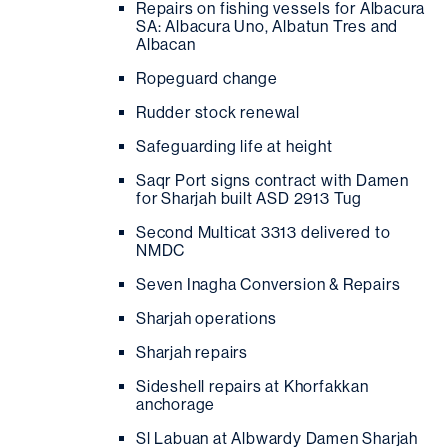
Repairs on fishing vessels for Albacura
SA: Albacura Uno, Albatun Tres and
Albacan
Ropeguard change
Rudder stock renewal
Safeguarding life at height
Saqr Port signs contract with Damen
for Sharjah built ASD 2913 Tug
Second Multicat 3313 delivered to
NMDC
Seven Inagha Conversion & Repairs
Sharjah operations
Sharjah repairs
Sideshell repairs at Khorfakkan
anchorage
Sl Labuan at Albwardy Damen Sharjah