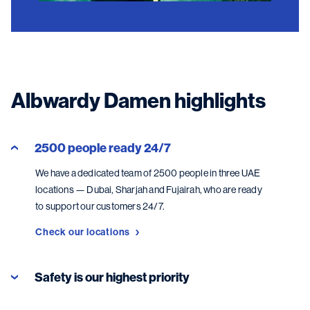
Albwardy Damen highlights
2500 people ready 24/7
We have a dedicated team of 2500 people in three UAE
locations — Dubai, Sharjah and Fujairah, who are ready
to support our customers 24/7.
Check our locations
Safety is our highest priority