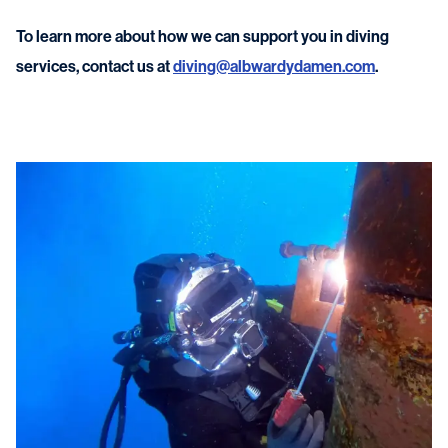
To learn more about how we can support you in diving
services, contact us at
diving@albwardydamen.com
.