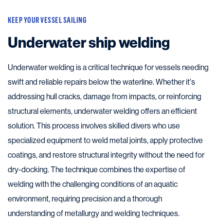
KEEP YOUR VESSEL SAILING
Underwater ship welding
Underwater welding is a critical technique for vessels needing
swift and reliable repairs below the waterline. Whether it's
addressing hull cracks, damage from impacts, or reinforcing
structural elements, underwater welding offers an efficient
solution. This process involves skilled divers who use
specialized equipment to weld metal joints, apply protective
coatings, and restore structural integrity without the need for
dry-docking. The technique combines the expertise of
welding with the challenging conditions of an aquatic
environment, requiring precision and a thorough
understanding of metallurgy and welding techniques.