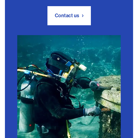
Contact us