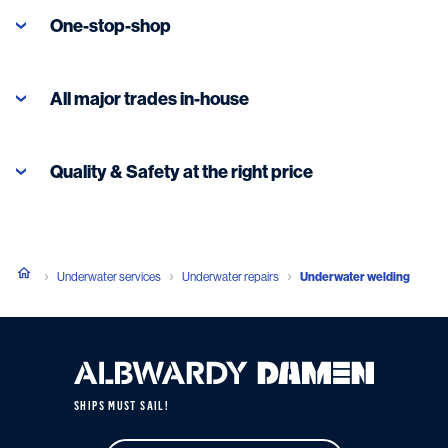
One-stop-shop
All major trades in-house
Read more
Quality & Safety at the right price
Underwater services
Underwater repairs
Underwater welding
SHIPS MUST SAIL!