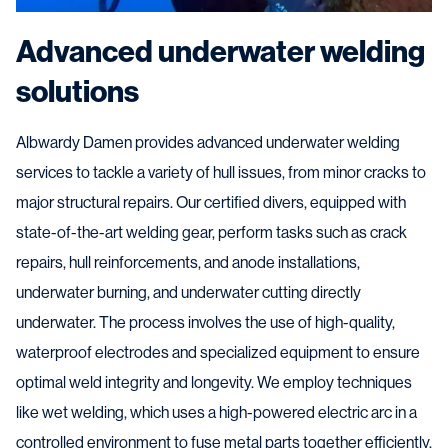
Advanced underwater welding
solutions
Albwardy Damen provides advanced underwater welding
services to tackle a variety of hull issues, from minor cracks to
major structural repairs. Our certified divers, equipped with
state-of-the-art welding gear, perform tasks such as crack
repairs, hull reinforcements, and anode installations,
underwater burning, and underwater cutting directly
underwater. The process involves the use of high-quality,
waterproof electrodes and specialized equipment to ensure
optimal weld integrity and longevity. We employ techniques
like wet welding, which uses a high-powered electric arc in a
controlled environment to fuse metal parts together efficiently.