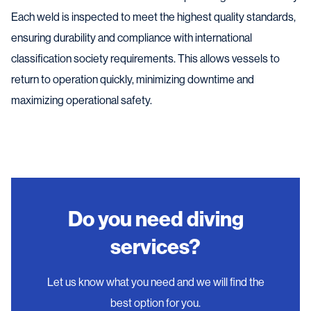
Each weld is inspected to meet the highest quality standards,
ensuring durability and compliance with international
classification society requirements. This allows vessels to
return to operation quickly, minimizing downtime and
maximizing operational safety.
Do you need diving
services?
Let us know what you need and we will find the
best option for you.